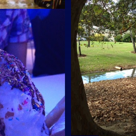
SE HAD A RAIN