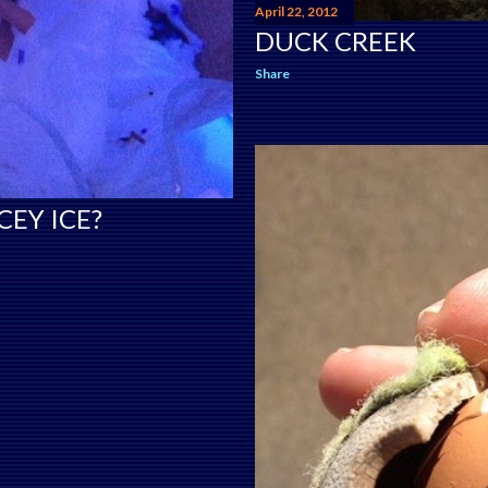
April 22, 2012
DUCK CREEK
Share
CEY ICE?