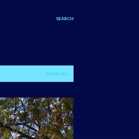
SEARCH
SHOW ALL