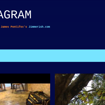
Skip to main content
AGRAM
f James Pontifex's
Jimmerish.com