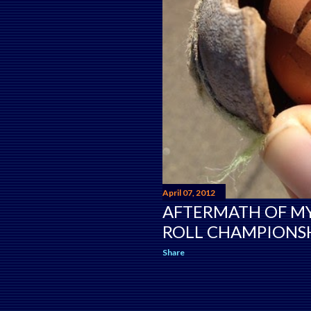
April 07, 2012
AFTERMATH OF M
ROLL CHAMPIONSH
Share