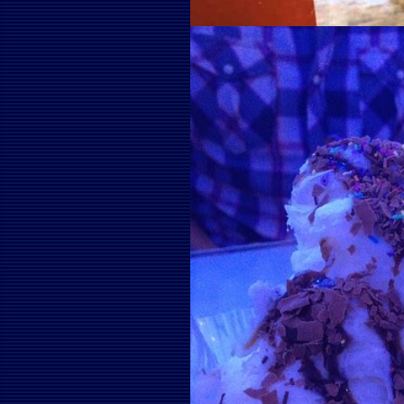
April 28, 2012
WHAT IF EVERY HOU
WATER TANK?
Share