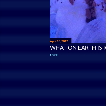
April 13, 2012
WHAT ON EARTH IS I
Share