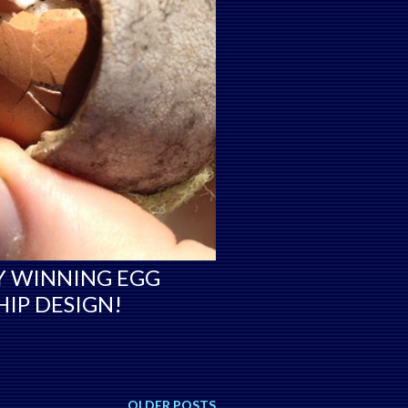
Y WINNING EGG
IP DESIGN!
OLDER POSTS