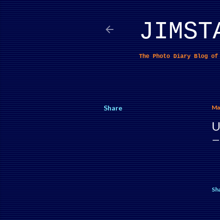
JIMST
The Photo Diary Blog o
Share
Ma
U
Sh