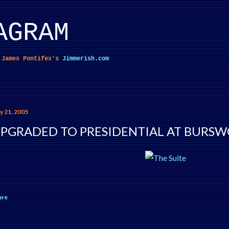
Skip to main content
AGRAM
f James Pontifex's
Jimmerish.com
y 21, 2005
PGRADED TO PRESIDENTIAL AT BURS
are