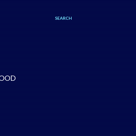
SEARCH
WOOD