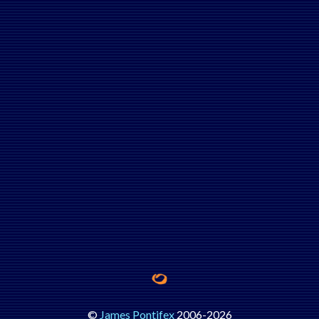
©
James Pontifex
2006-
2026