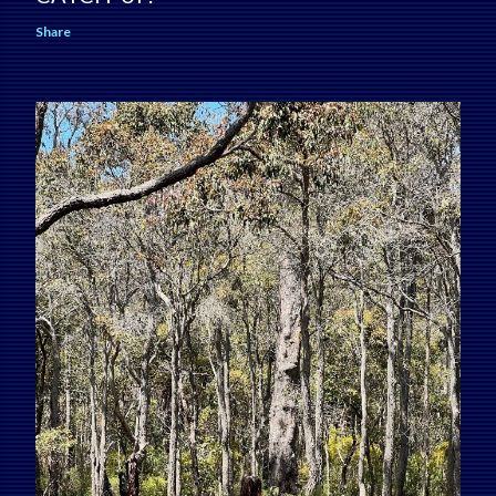
Share