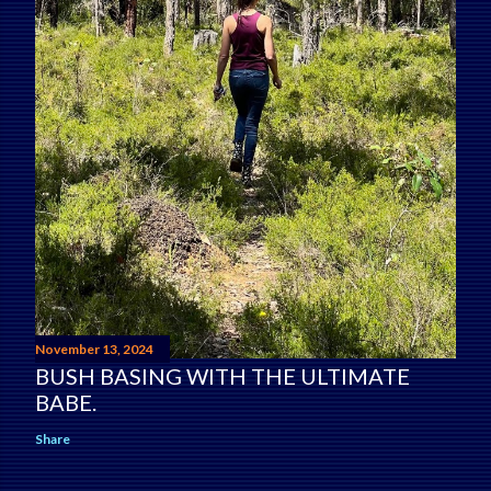
November 13, 2024
BUSH BASING WITH THE ULTIMATE
BABE.
Share