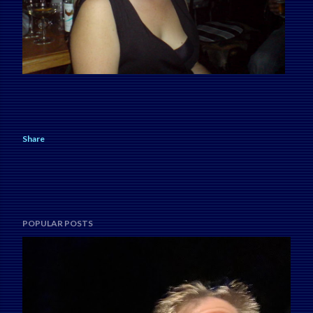
Share
POPULAR POSTS