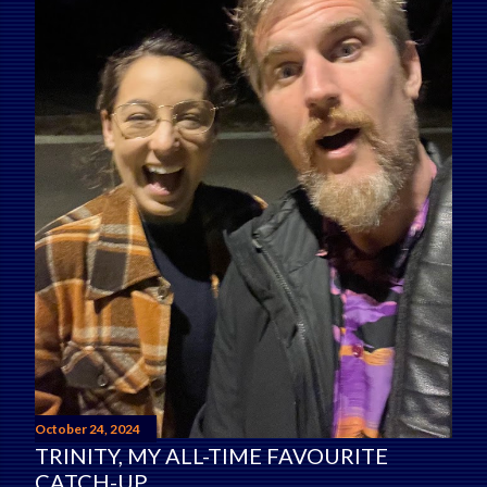
October 24, 2024
TRINITY, MY ALL-TIME FAVOURITE
CATCH-UP.