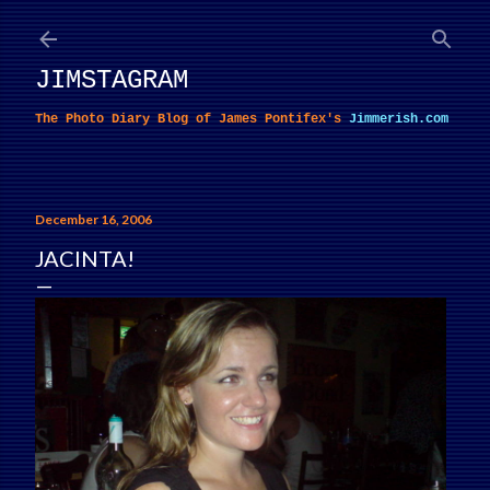
Skip to main content
JIMSTAGRAM
The Photo Diary Blog of James Pontifex's
Jimmerish.com
December 16, 2006
JACINTA!