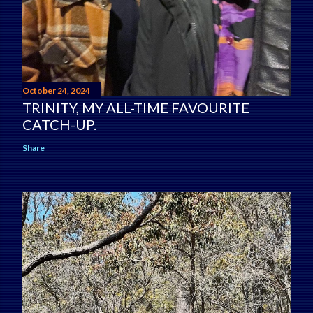
October 24, 2024
TRINITY, MY ALL-TIME FAVOURITE
CATCH-UP.
Share