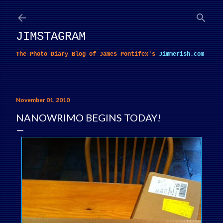
Skip to main content
JIMSTAGRAM
The Photo Diary Blog of James Pontifex's
Jimmerish.com
November 01, 2010
NANOWRIMO BEGINS TODAY!