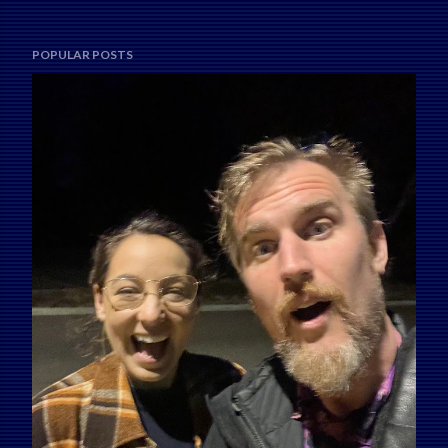
POPULAR POSTS