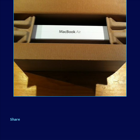
Share