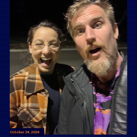
October 24, 2024