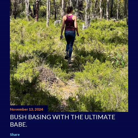
November 13, 2024
BUSH BASING WITH THE ULTIMATE
BABE.
Share