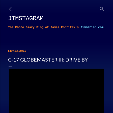
Skip to main content
JIMSTAGRAM
The Photo Diary Blog of James Pontifex's
Jimmerish.com
May 23, 2012
C-17 GLOBEMASTER III: DRIVE BY