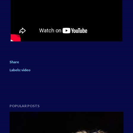
Share
Labels:
video
POPULAR POSTS