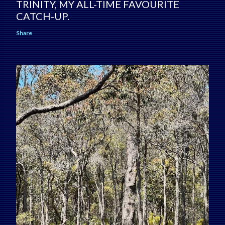
TRINITY, MY ALL-TIME FAVOURITE
CATCH-UP.
Share