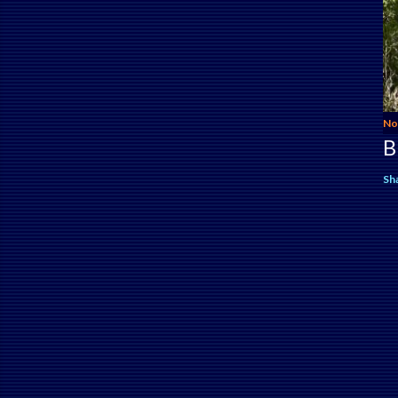
No
B
Sh