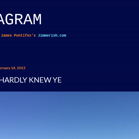
Skip to main content
AGRAM
f James Pontifex's
Jimmerish.com
bruary 14, 2015
 HARDLY KNEW YE