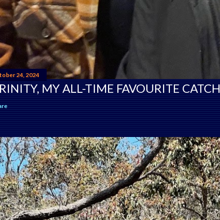
tober 24, 2024
RINITY, MY ALL-TIME FAVOURITE CATCH
are