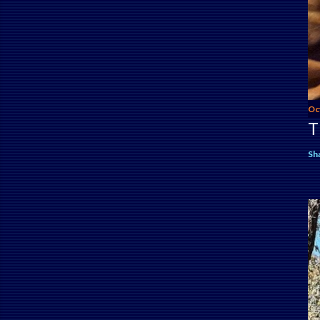
Oc
T
Sh