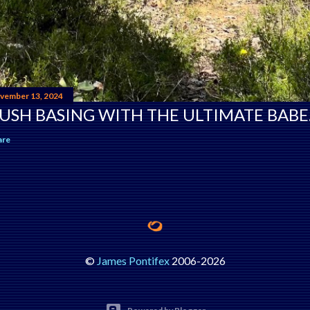
vember 13, 2024
USH BASING WITH THE ULTIMATE BABE
are
©
James Pontifex
2006-
2026