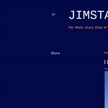
JIMST
The Photo Diary Blog o
Share
Fe
I