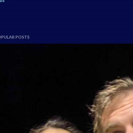
are
OPULAR POSTS