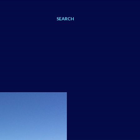
SEARCH