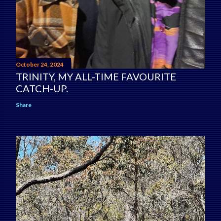
October 24, 2024
TRINITY, MY ALL-TIME FAVOURITE
CATCH-UP.
Share