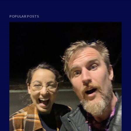
POPULAR POSTS