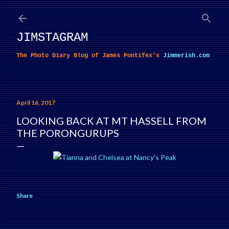
Skip to main content
JIMSTAGRAM
The Photo Diary Blog of James Pontifex's
Jimmerish.com
April 16, 2017
LOOKING BACK AT MT HASSELL FROM
THE PORONGURUPS
Share