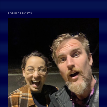
POPULAR POSTS