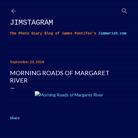
Skip to main content
JIMSTAGRAM
The Photo Diary Blog of James Pontifex's
Jimmerish.com
September 23, 2018
MORNING ROADS OF MARGARET
RIVER
Share