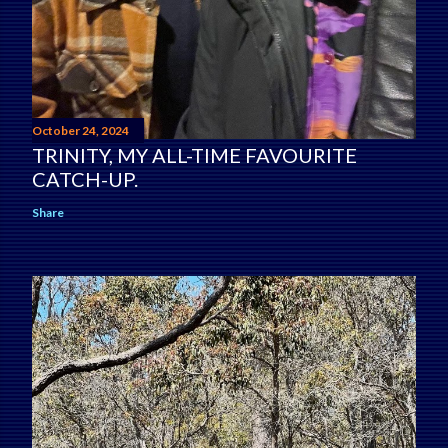
October 24, 2024
TRINITY, MY ALL-TIME FAVOURITE
CATCH-UP.
Share