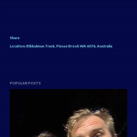
Share
Location:
Bibbulmun Track, Piesse Brook WA 6076, Australia
POPULAR POSTS