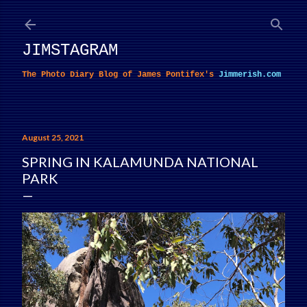
Skip to main content
JIMSTAGRAM
The Photo Diary Blog of James Pontifex's
Jimmerish.com
August 25, 2021
SPRING IN KALAMUNDA NATIONAL
PARK