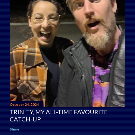
October 24, 2024
TRINITY, MY ALL-TIME FAVOURITE
CATCH-UP.
Share