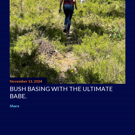
November 13, 2024
BUSH BASING WITH THE ULTIMATE
BABE.
Share