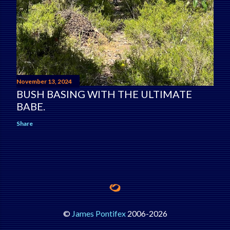
November 13, 2024
BUSH BASING WITH THE ULTIMATE
BABE.
Share
©
James Pontifex
2006-
2026