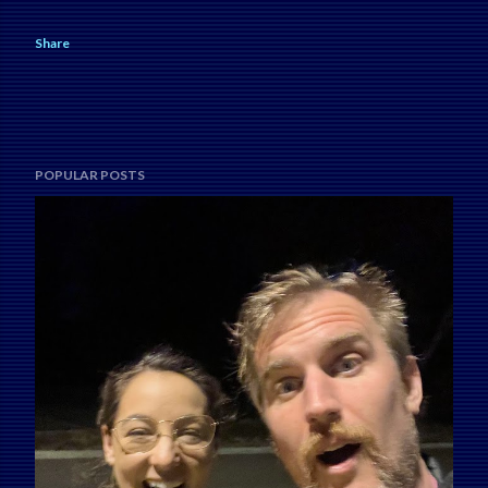
Share
POPULAR POSTS