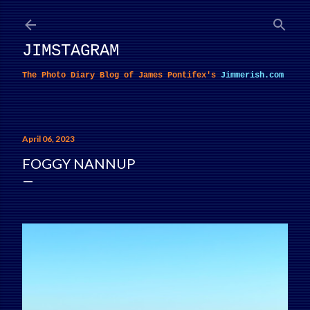
Skip to main content
JIMSTAGRAM
The Photo Diary Blog of James Pontifex's
Jimmerish.com
April 06, 2023
FOGGY NANNUP