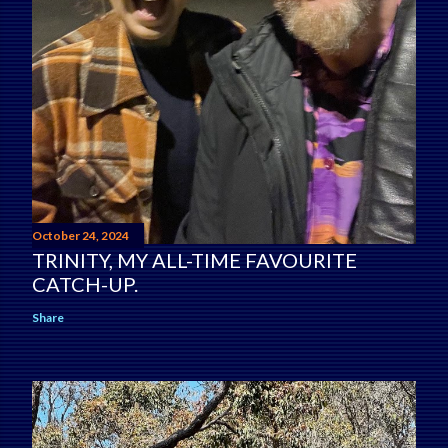
October 24, 2024
TRINITY, MY ALL-TIME FAVOURITE
CATCH-UP.
Share