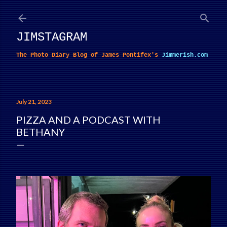
Skip to main content
JIMSTAGRAM
The Photo Diary Blog of James Pontifex's
Jimmerish.com
July 21, 2023
PIZZA AND A PODCAST WITH
BETHANY