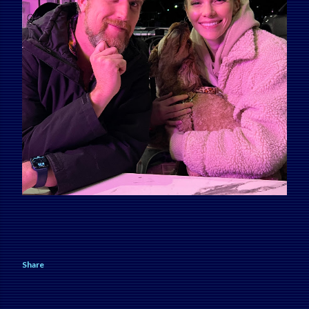
Share