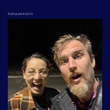
POPULAR POSTS