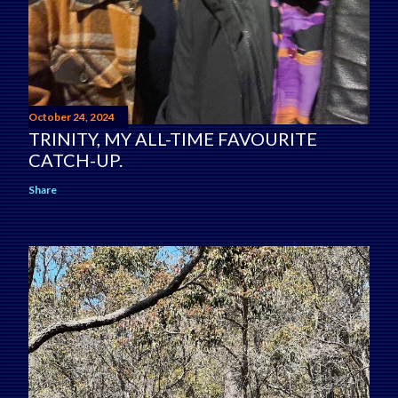
October 24, 2024
TRINITY, MY ALL-TIME FAVOURITE
CATCH-UP.
Share